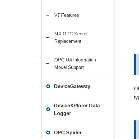
V7 Features
MX OPC Server
Replacement
OPC UA Information
Model Support
DeviceGateway
OP
ty
Lineup
DeviceXPlorer Data
Logger
Release Note
Specifications
OPC Spider