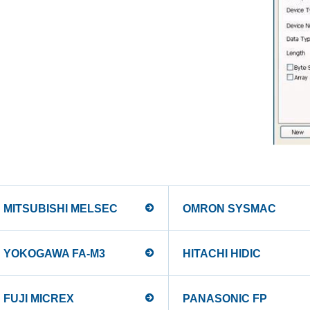
MITSUBISHI MELSEC
OMRON SYSMAC
YOKOGAWA FA-M3
HITACHI HIDIC
FUJI MICREX
PANASONIC FP