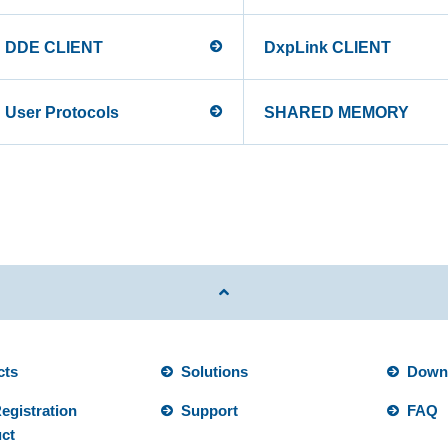
DDE CLIENT
DxpLink CLIENT
User Protocols
SHARED MEMORY
cts
Solutions
Down
egistration
Support
FAQ
ct