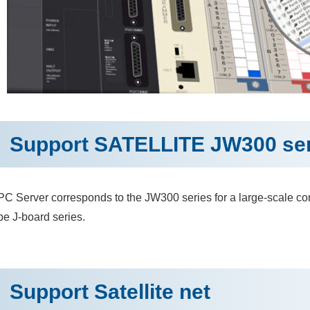
Support SATELLITE JW300 ser
C Server corresponds to the JW300 series for a large-scale con
pe J-board series.
Support Satellite net