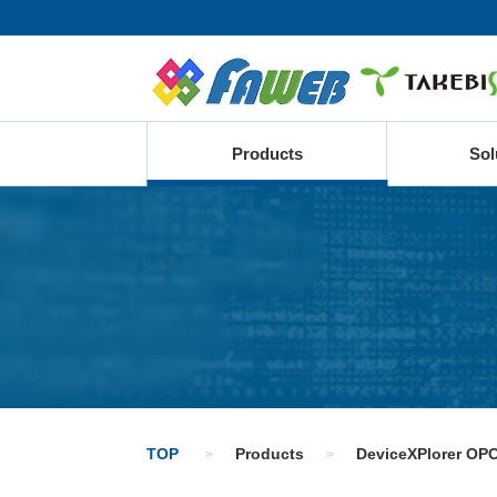
Products
Sol
TOP
Products
DeviceXPlorer OPC