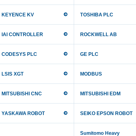
KEYENCE KV
TOSHIBA PLC
IAI CONTROLLER
ROCKWELL AB
CODESYS PLC
GE PLC
LSIS XGT
MODBUS
MITSUBISHI CNC
MITSUBISHI EDM
YASKAWA ROBOT
SEIKO EPSON ROBOT
Sumitomo Heavy