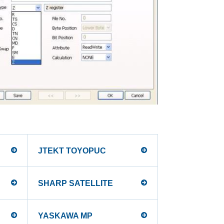
JTEKT TOYOPUC
SHARP SATELLITE
YASKAWA MP