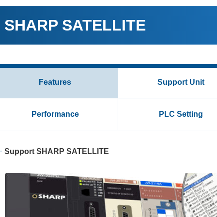
SHARP SATELLITE
Features
Support Unit
Performance
PLC Setting
Support SHARP SATELLITE