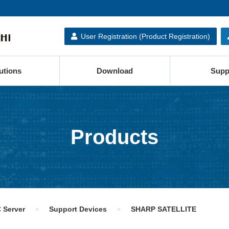
User Registration (Product Registration)
utions
Download
Supp
Products
 Server
Support Devices
SHARP SATELLITE