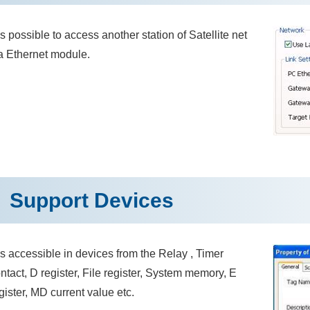
 is possible to access another station of Satellite net
a Ethernet module.
Support Devices
 is accessible in devices from the Relay , Timer
ntact, D register, File register, System memory, E
gister, MD current value etc.