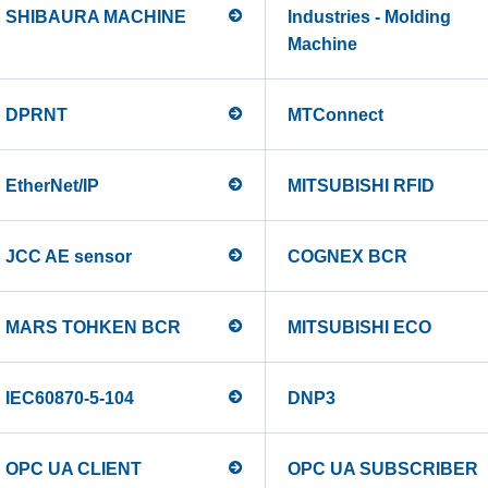
SHIBAURA MACHINE
Industries - Molding
Machine
DPRNT
MTConnect
EtherNet/IP
MITSUBISHI RFID
JCC AE sensor
COGNEX BCR
MARS TOHKEN BCR
MITSUBISHI ECO
IEC60870-5-104
DNP3
OPC UA CLIENT
OPC UA SUBSCRIBER