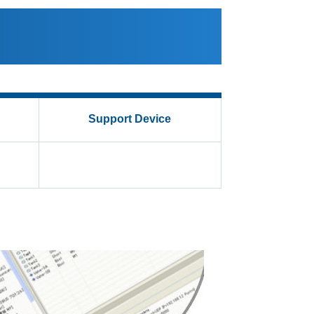
Support Device