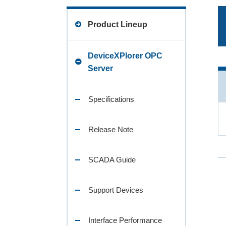
Product Lineup
DeviceXPlorer OPC
Server
Specifications
Release Note
SCADA Guide
Support Devices
Interface Performance