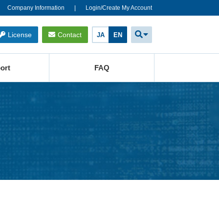
Company Information
Login/Create My Account
License
Contact
JA
EN
ort
FAQ