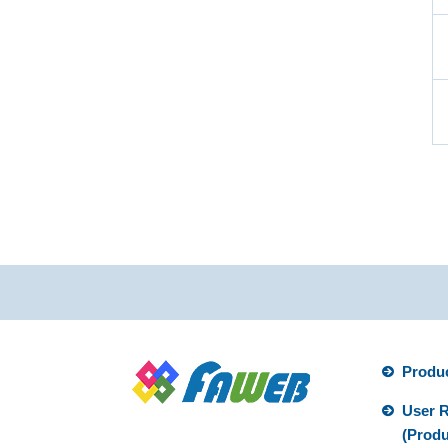
Produ
User R
(Produ