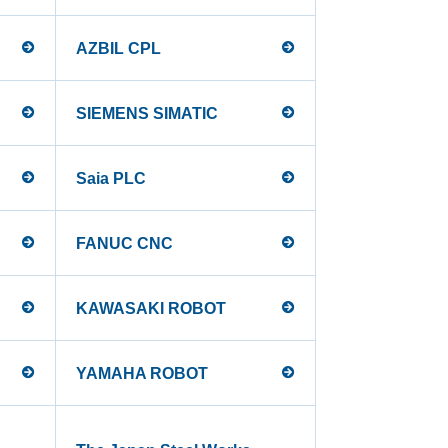
AZBIL CPL
SIEMENS SIMATIC
Saia PLC
FANUC CNC
KAWASAKI ROBOT
YAMAHA ROBOT