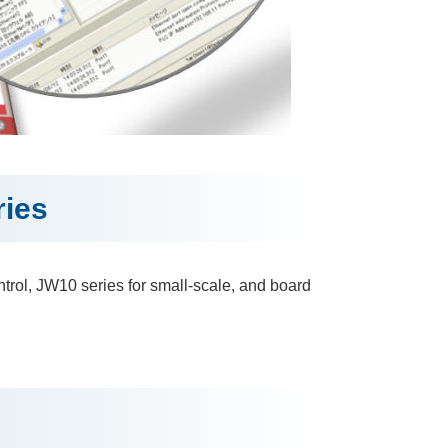
ies
trol, JW10 series for small-scale, and board