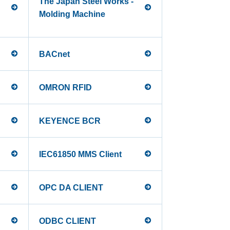
The Japan Steel Works -
Molding Machine
BACnet
OMRON RFID
KEYENCE BCR
IEC61850 MMS Client
OPC DA CLIENT
ODBC CLIENT