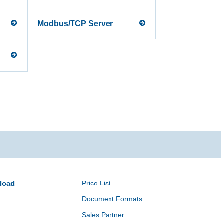
Modbus/TCP Server
load
Price List
Document Formats
Sales Partner