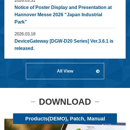
2026.03.31
Notice of Poster Display and Presentation at
Hannover Messe 2026 “Japan Industrial
Park”
2026.03.18
DeviceGateway [DGW-D20 Series] Ver.3.6.1 is
released.
All View
DOWNLOAD
Products(DEMO), Patch, Manual