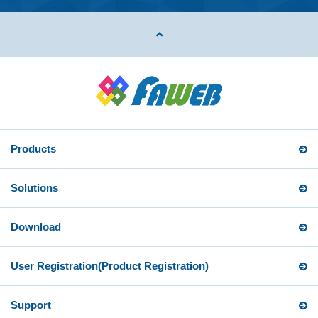
Products
Solutions
Download
User Registration
(Product Registration)
Support