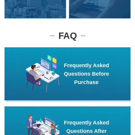
FAQ
Frequently Asked
Questions Before
Purchase
Frequently Asked
Questions After