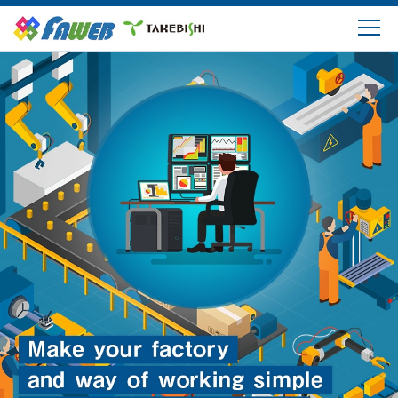
Products
Solutions
Download
Support
FAQ
Company Information
Login/Create My Account