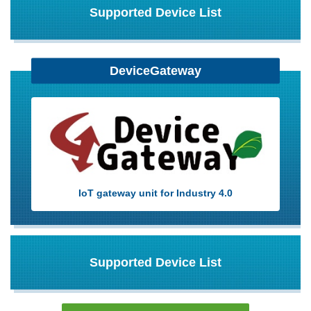
Supported Device List
DeviceGateway
IoT gateway unit for Industry 4.0
Supported Device List