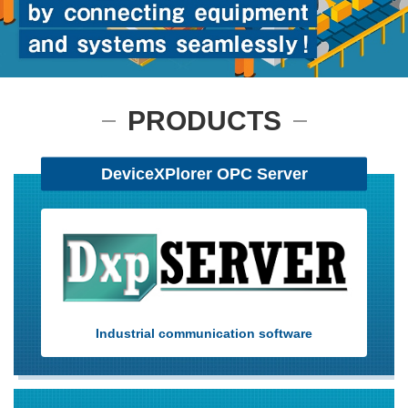
User Registration (Product Registration)
PRODUCTS
License
DeviceXPlorer OPC Server
Contact
JA
EN
Industrial communication software