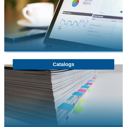
Catalogs