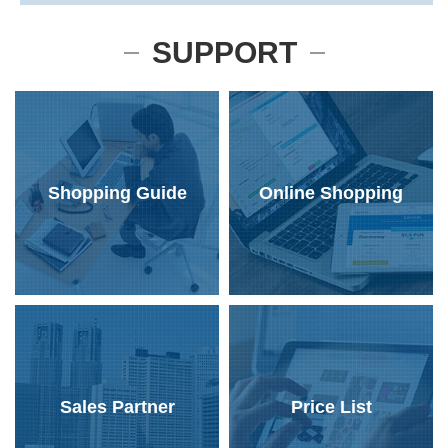
SUPPORT
Shopping Guide
Online Shopping
Sales Partner
Price List