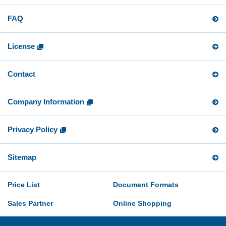
FAQ
License
Contact
Company Information
Privacy Policy
Sitemap
Price List
Document Formats
Sales Partner
Online Shopping