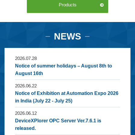
Products
NEWS
2026.07.28
Notice of summer holidays – August 8th to
August 16th
2026.06.22
Notice of Exhibition at Automation Expo 2026
in India (July 22 - July 25)
2026.06.12
DeviceXPlorer OPC Server Ver.7.6.1 is
released.