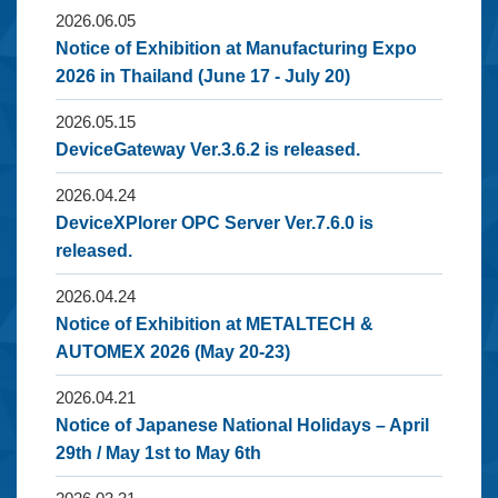
2026.06.05
Notice of Exhibition at Manufacturing Expo
2026 in Thailand (June 17 - July 20)
2026.05.15
DeviceGateway Ver.3.6.2 is released.
2026.04.24
DeviceXPlorer OPC Server Ver.7.6.0 is
released.
2026.04.24
Notice of Exhibition at METALTECH &
AUTOMEX 2026 (May 20-23)
2026.04.21
Notice of Japanese National Holidays – April
29th / May 1st to May 6th