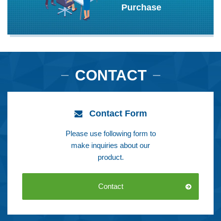
Purchase
CONTACT
Contact Form
Please use following form to
make inquiries about our
product.
Contact