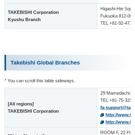
Higashi-Hie Squar
TAKEBISHI Corporation
Fukuoka 812-000
Kyushu Branch
TEL +81-92-473-
Takebishi Global Branches
* You can scroll this table sideways.
29 Mamedacho Ni
TEL +81-75-325-
[All regions]
fa-support@take
TAKEBISHI Corporation
http://www.fa
http://www.tak
ROOM F, 22 Floor