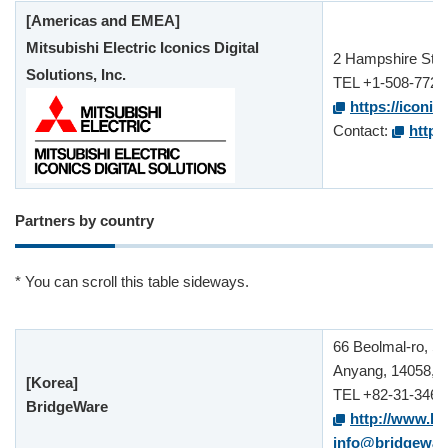
[Americas and EMEA]
Mitsubishi Electric Iconics Digital
2 Hampshire St.
Solutions, Inc.
TEL +1-508-772-
https://iconic
Contact:
https
Partners by country
* You can scroll this table sideways.
66 Beolmal-ro, S
Anyang, 14058, 
[Korea]
TEL +82-31-346-
BridgeWare
http://www.br
info@bridgewar