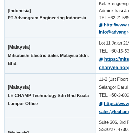
Kel. Srengseng 
[Indonesia]
Administrasi Jaka
PT Advangram Engineering Indonesia
TEL +62 21 5890
http://www.a
info@advangra
Lot 11 Jalan 219,
[Malaysia]
TEL +60-
16-538
Mitsubishi Electric Sales Malaysia Sdn.
https://mitsu
Bhd.
chanyee.hor@
11-2 (1st Floor)
[Malaysia]
Selangor Darul E
TEL +60-
3-8024
LE CHAMP Technology Sdn Bhd Kuala
Lumpur Office
https://www.
sales@lechamp
Suite 306, 3rd Fl
SS20/27, 47300 P
[Malaysia]