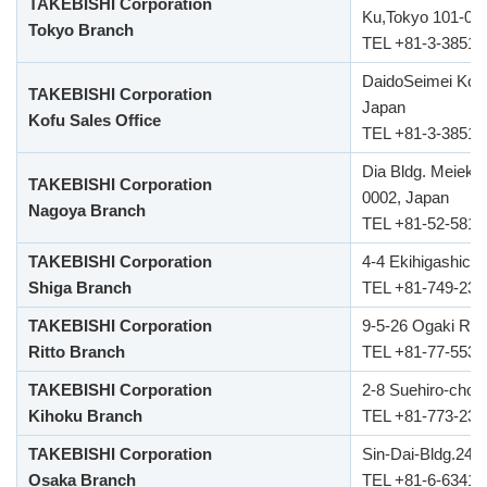
TAKEBISHI Corporation
Ku,Tokyo 101-00
Tokyo Branch
TEL +81-3-3851-
DaidoSeimei Kofu
TAKEBISHI Corporation
Japan
Kofu Sales Office
TEL +81-3-3851-
Dia Bldg. Meieki
TAKEBISHI Corporation
0002, Japan
Nagoya Branch
TEL +81-52-581-
TAKEBISHI Corporation
4-4 Ekihigashich
Shiga Branch
TEL +81-749-23-
TAKEBISHI Corporation
9-5-26 Ogaki Rit
Ritto Branch
TEL +81-77-553-
TAKEBISHI Corporation
2-8 Suehiro-cho 
Kihoku Branch
TEL +81-773-23-
TAKEBISHI Corporation
Sin-Dai-Bldg.24F
Osaka Branch
TEL +81-6-6341-