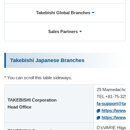
Takebishi Global Branches
User Registration (Product Registration)
Sales Partners
License
Contact
Takebishi Japanese Branches
JA
EN
* You can scroll this table sideways.
29 Mamedacho Ni
TEL +81-75-325-
TAKEBISHI Corporation
fa-support@take
Head Office
https://www.f
https://www.ta
D'sVARIE Higashi