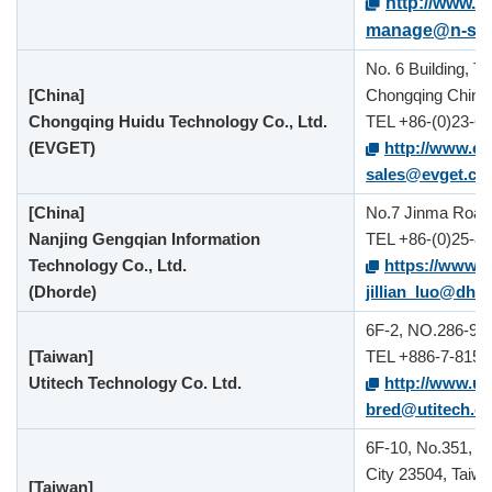
http://www.n
manage@n-sys
No. 6 Building, T
[China]
Chongqing China
Chongqing Huidu Technology Co., Ltd.
TEL +86-(0)23-6
(EVGET)
http://www.e
sales@evget.co
[China]
No.7 Jinma Road, 
Nanjing Gengqian Information
TEL +86-(0)25-8
Technology Co., Ltd.
https://www.
(Dhorde)
jillian_luo@dho
6F-2, NO.286-9, 
[Taiwan]
TEL +886-7-815-
Utitech Technology Co. Ltd.
http://www.ut
bred@utitech.c
6F-10, No.351, S
City 23504, Taiw
[Taiwan]