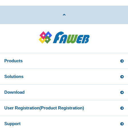
Products
Solutions
Download
User Registration
(Product Registration)
Support