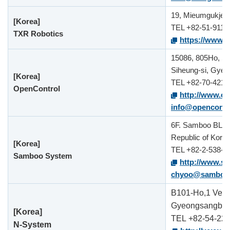
19, Mieumgukje 8
[Korea]
TEL +82-51-911-
TXR Robotics
https://www.tx
15086, 805Ho, S
Siheung-si, Gyeo
[Korea]
TEL +82-70-4215
OpenControl
http://www.op
info@opencontro
6F. Samboo BLDG.
Republic of Kore
[Korea]
TEL +82-2-538-4
Samboo System
http://www.s
chyoo@samboo.
B101-Ho,1 Ventu
Gyeongsangbuk-
[Korea]
TEL
+82-54-22
N-System