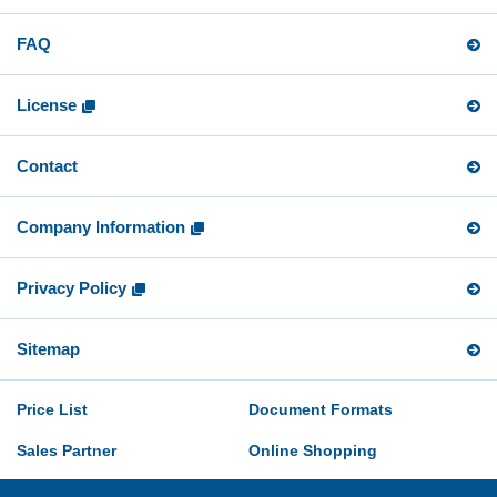
FAQ
License
Contact
Company Information
Privacy Policy
Sitemap
Price List
Document Formats
Sales Partner
Online Shopping