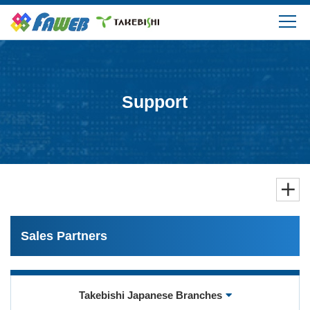
Products
Solutions
Support
Download
Support
FAQ
Sales Partners
Company Information
Takebishi Japanese Branches
Login/Create My Account