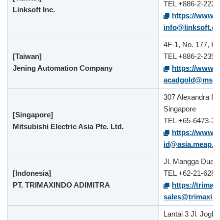
TEL +886-2-2221
Linksoft Inc.
https://www.l
info@linksoft.c
4F-1, No. 177, He
[Taiwan]
TEL +886-2-2358
Jening Automation Company
https://www.j
acadgold@ms16.
307 Alexandra Ro
Singapore
[Singapore]
TEL +65-6473-23
Mitsubishi Electric Asia Pte. Ltd.
https://www.m
id@asia.meap.
Jl. Mangga Dua D
[Indonesia]
TEL +62-21-6289
PT. TRIMAXINDO ADIMITRA
https://trimax
sales@trimaxin
Lantai 3 Jl. Jog