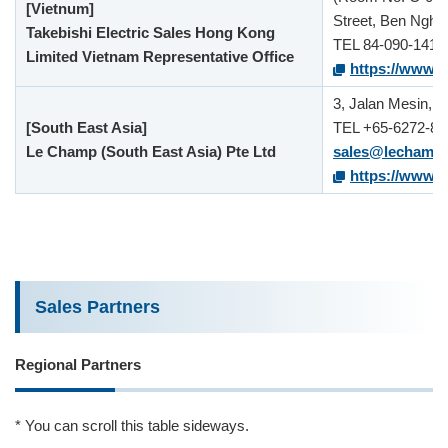
[Vietnum]
Street, Ben Nghe 
Takebishi Electric Sales Hong Kong
TEL 84-090-141-
Limited Vietnam Representative Office
https://www.ta
3, Jalan Mesin, 
[South East Asia]
TEL +65-6272-88
Le Champ (South East Asia) Pte Ltd
sales@lechamp
https://www.ta
Sales Partners
Regional Partners
* You can scroll this table sideways.