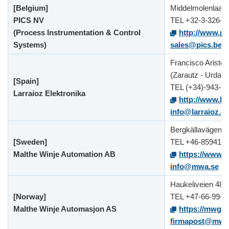
[Belgium]
Middelmolenlaan 
PICS NV
TEL +32-3-326-5
(Process Instrumentation & Control
http://www.pi
Systems)
sales@pics.be
Francisco Aristeg
(Zarautz - Urdane
[Spain]
TEL (+34)-943-1
Larraioz Elektronika
http://www.la
info@larraioz.c
Bergkällavägen 3
[Sweden]
TEL +46-859411
Malthe Winje Automation AB
https://www.
info@mwa.se
Haukeliveien 48,
[Norway]
TEL +47-66-99-6
Malthe Winje Automasjon AS
https://mwg.n
firmapost@mwg