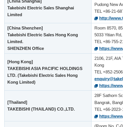
[China Shanghai]
Pudong New Area,
Takebishi Electric Sales Shanghai
TEL +86-21-6875
Limited
http://www.tak
[China Shenzhen]
Room 8570, 85th F
Takebishi Electric Sales Hong Kong
5033 Yitian Rd, F
Limited.
TEL +86-755-212
SHENZHEN Office
https://www.t
2106, 21F, AIA T
[Hong Kong]
Kong
TAKEBISHI ASIA PACIFIC HOLDINGS
TEL +852-2506-1
LTD. (Takebishi Electric Sales Hong
enquiry@takebi
Kong Limited)
https://www.t
28F Sathorn Squa
[Thailand]
Bangrak, Bangko
TAKEBISHI (THAILAND) CO.,LTD.
TEL +66-2023-15
https://www.ta
(Room No. C-08),