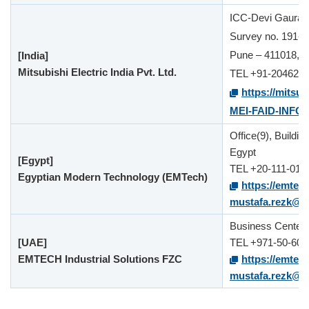
ICC-Devi Gaurav T
Survey no. 191-1
Pune – 411018,Ma
[India]
Mitsubishi Electric India Pvt. Ltd.
TEL +91-204624
https://mitsub
MEI-FAID-INFO
Office(9), Buildi
Egypt
[Egypt]
TEL +20-111-012
Egyptian Modern Technology (EMTech)
https://emtec
mustafa.rezk@
Business Center,
[UAE]
TEL +971-50-601
EMTECH Industrial Solutions FZC
https://emtec
mustafa.rezk@