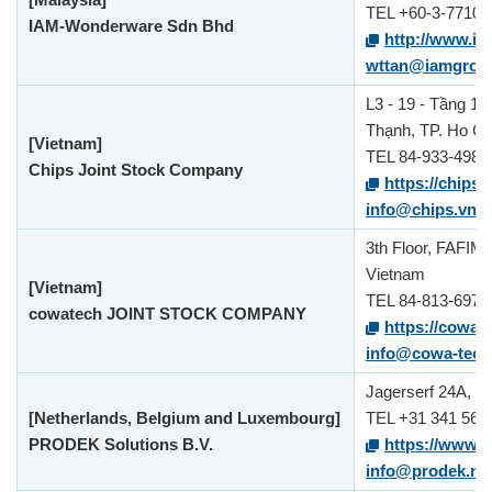
TEL +60-3-7710-
IAM-Wonderware Sdn Bhd
http://www.i
wttan@iamgrou
L3 - 19 - Tầng 19
Thạnh, TP. Ho Ch
[Vietnam]
TEL 84-933-498-
Chips Joint Stock Company
https://chips.
info@chips.vn
3th Floor, FAFIM
Vietnam
[Vietnam]
TEL 84-813-697-
cowatech JOINT STOCK COMPANY
https://cowa-
info@cowa-tec
Jagerserf 24A, 3
[Netherlands, Belgium and Luxembourg]
TEL +31 341 560
PRODEK Solutions B.V.
https://www.p
info@prodek.nl