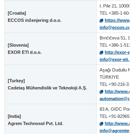
I. Pile 21, 10000 
[Croatia]
TEL +385-1-60-6
ECCOS inženjering d.o.o.
https://www.e
info@eccos.com
Brnčičeva 51, 100
[Slovenia]
TEL +386-1-511-
EXOR ETI d.o.o.
http://exor-et
info@exor-eti.si
Aşağı Dudullu Ma
TÜRKİYE
[Turkey]
TEL +90-216-311
Cedetaş Mühendislik ve Teknoloji A.Ş.
http://www.ce
automation@ced
83 A, GIDC Por, V
[India]
TEL +91-829651
Agrem Technosol Pvt. Ltd.
http://www.a
info@agremtec