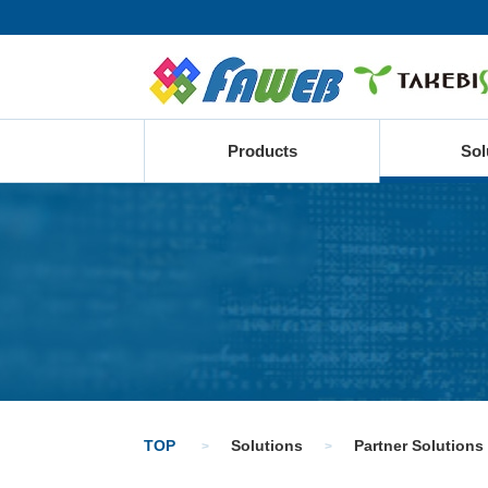
Products
Sol
TOP
Solutions
Partner Solutions