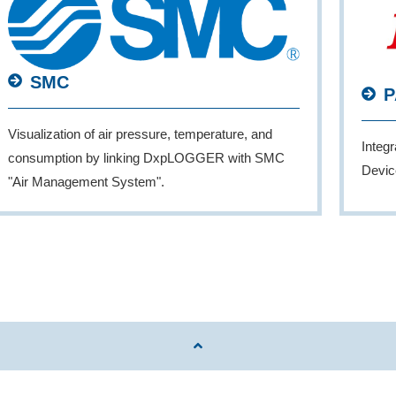
SMC
P
Visualization of air pressure, temperature, and
Integ
consumption by linking DxpLOGGER with SMC
Devic
"Air Management System".