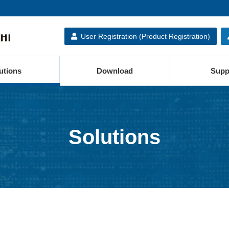
User Registration (Product Registration)
utions
Download
Supp
Solutions