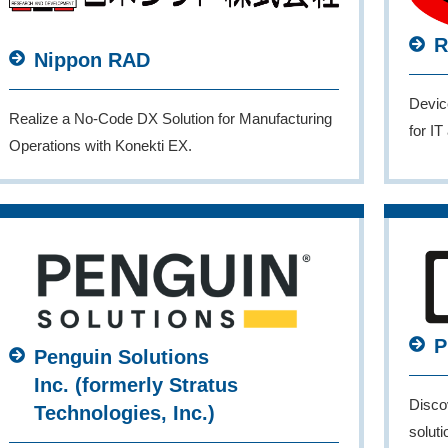
R
Nippon RAD
Devic
Realize a No-Code DX Solution for Manufacturing
for I
Operations with Konekti EX.
P
Penguin Solutions
Inc. (formerly Stratus
Disco
Technologies, Inc.)
solut