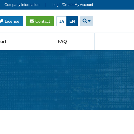
Company Information
Login/Create My Account
License
Contact
JA
EN
ort
FAQ