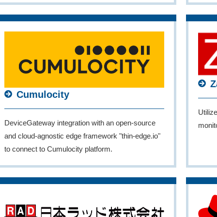
Z
Cumulocity
Utiliz
DeviceGateway integration with an open-source
monito
and cloud-agnostic edge framework "thin-edge.io"
to connect to Cumulocity platform.