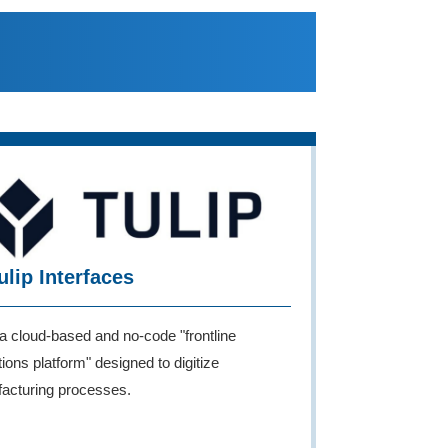
ulip Interfaces
 a cloud-based and no-code "frontline
ions platform" designed to digitize
acturing processes.