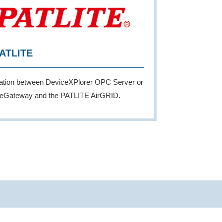
ATLITE
ration between DeviceXPlorer OPC Server or
eGateway and the PATLITE AirGRID.