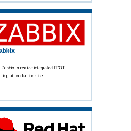
abbix
e Zabbix to realize integrated IT/OT
ring at production sites.