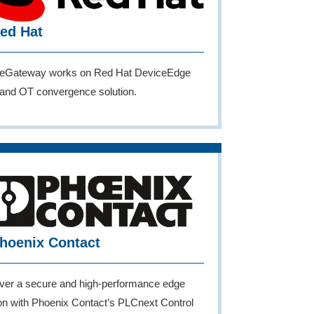
ed Hat
eGateway works on Red Hat DeviceEdge
T and OT convergence solution.
hoenix Contact
ver a secure and high-performance edge
ion with Phoenix Contact’s PLCnext Control