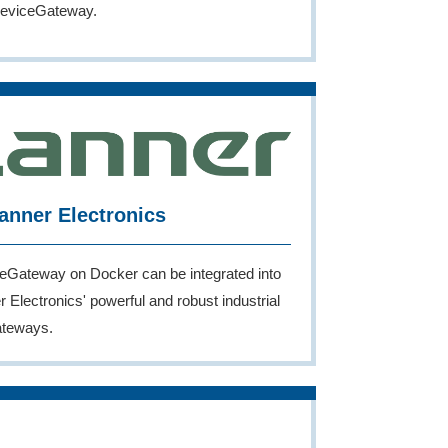
eviceGateway.
anner Electronics
eGateway on Docker can be integrated into
 Electronics' powerful and robust industrial
ateways.