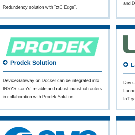
and D
Redundency solution with "ztC Edge".
Prodek Solution
L
DeviceGateway on Docker can be integrated into
Devic
INSYS icom's' reliable and robust industrial routers
Lanner
in collaboration with Prodek Solution.
IoT g