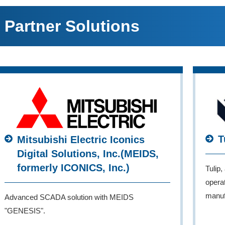
Partner Solutions
T
Mitsubishi Electric Iconics
Digital Solutions, Inc.(MEIDS,
formerly ICONICS, Inc.)
Tulip,
operat
manuf
Advanced SCADA solution with MEIDS
"GENESIS".