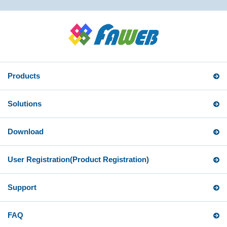
Products
Solutions
Download
User Registration
(Product Registration)
Support
FAQ