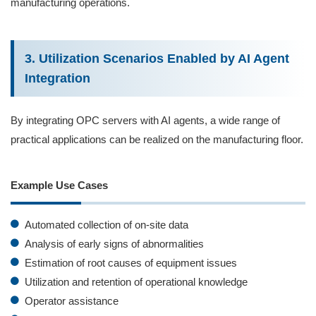
manufacturing operations.
3. Utilization Scenarios Enabled by AI Agent
Integration
By integrating OPC servers with AI agents, a wide range of
practical applications can be realized on the manufacturing floor.
Example Use Cases
Automated collection of on‑site data
Analysis of early signs of abnormalities
Estimation of root causes of equipment issues
Utilization and retention of operational knowledge
Operator assistance