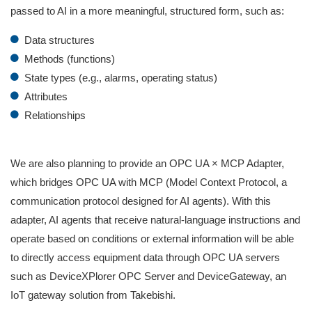
passed to AI in a more meaningful, structured form, such as:
Data structures
Methods (functions)
State types (e.g., alarms, operating status)
Attributes
Relationships
We are also planning to provide an OPC UA × MCP Adapter,
which bridges OPC UA with MCP (Model Context Protocol, a
communication protocol designed for AI agents). With this
adapter, AI agents that receive natural‑language instructions and
operate based on conditions or external information will be able
to directly access equipment data through OPC UA servers
such as DeviceXPlorer OPC Server and DeviceGateway, an
IoT gateway solution from Takebishi.