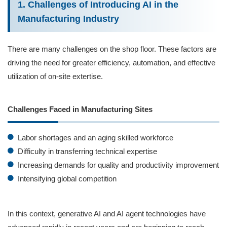
1. Challenges of Introducing AI in the
Manufacturing Industry
There are many challenges on the shop floor. These factors are
driving the need for greater efficiency, automation, and effective
utilization of on-site extertise.
Challenges Faced in Manufacturing Sites
Labor shortages and an aging skilled workforce
Difficulty in transferring technical expertise
Increasing demands for quality and productivity improvement
Intensifying global competition
In this context, generative AI and AI agent technologies have