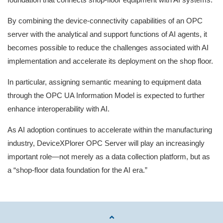
By combining the device‑connectivity capabilities of an OPC
server with the analytical and support functions of AI agents, it
becomes possible to reduce the challenges associated with AI
implementation and accelerate its deployment on the shop floor.
In particular, assigning semantic meaning to equipment data
through the OPC UA Information Model is expected to further
enhance interoperability with AI.
As AI adoption continues to accelerate within the manufacturing
industry, DeviceXPlorer OPC Server will play an increasingly
important role—not merely as a data collection platform, but as
a “shop‑floor data foundation for the AI era.”