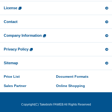
License
Contact
Company Information
Privacy Policy
Sitemap
Price List
Document Formats
Sales Partner
Online Shopping
Copyright(C) Takebishi FAWEB All Rights Reserved