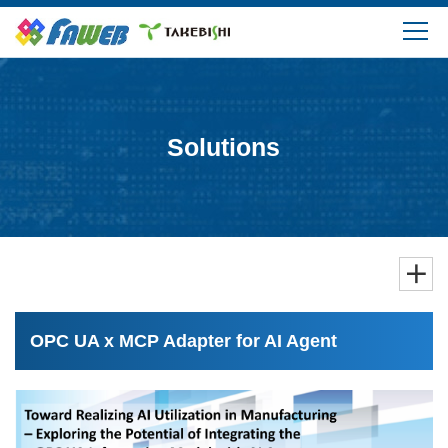
Products
Solutions
Solutions
Download
Support
FAQ
OPC UA x MCP Adapter for AI Agent
Company Information
Login/Create My Account