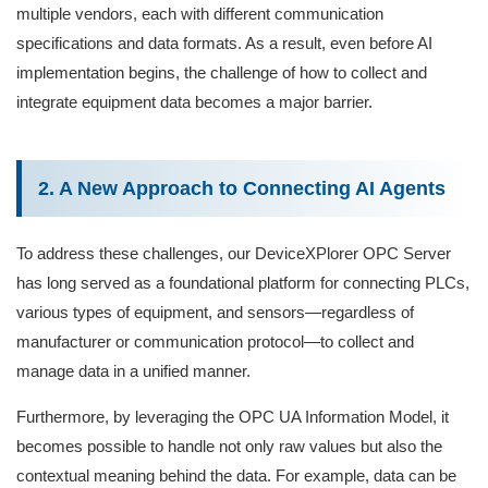
multiple vendors, each with different communication
specifications and data formats. As a result, even before AI
implementation begins, the challenge of how to collect and
integrate equipment data becomes a major barrier.
2. A New Approach to Connecting AI Agents
To address these challenges, our DeviceXPlorer OPC Server
has long served as a foundational platform for connecting PLCs,
various types of equipment, and sensors—regardless of
manufacturer or communication protocol—to collect and
manage data in a unified manner.
Furthermore, by leveraging the OPC UA Information Model, it
becomes possible to handle not only raw values but also the
contextual meaning behind the data. For example, data can be