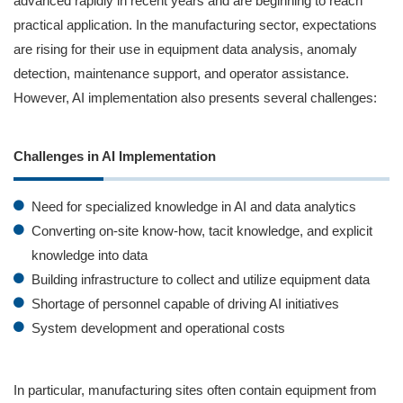
advanced rapidly in recent years and are beginning to reach
practical application. In the manufacturing sector, expectations
are rising for their use in equipment data analysis, anomaly
detection, maintenance support, and operator assistance.
However, AI implementation also presents several challenges:
Challenges in AI Implementation
Need for specialized knowledge in AI and data analytics
Converting on-site know‑how, tacit knowledge, and explicit
knowledge into data
Building infrastructure to collect and utilize equipment data
Shortage of personnel capable of driving AI initiatives
System development and operational costs
In particular, manufacturing sites often contain equipment from