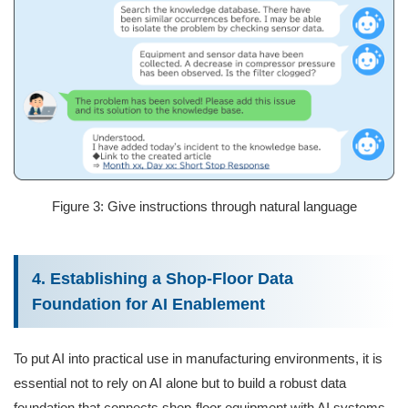
Figure 3: Give instructions through natural language
4. Establishing a Shop-Floor Data
Foundation for AI Enablement
To put AI into practical use in manufacturing environments, it is
essential not to rely on AI alone but to build a robust data
foundation that connects shop‑floor equipment with AI systems.