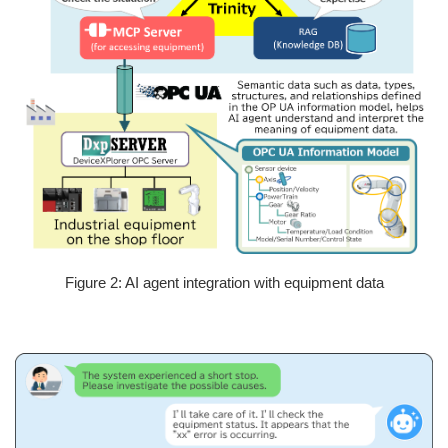
Figure 2: AI agent integration with equipment data