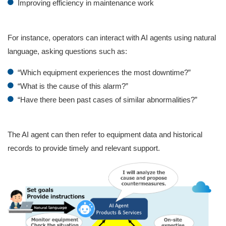
Improving efficiency in maintenance work
For instance, operators can interact with AI agents using natural
language, asking questions such as:
“Which equipment experiences the most downtime?”
“What is the cause of this alarm?”
“Have there been past cases of similar abnormalities?”
The AI agent can then refer to equipment data and historical
records to provide timely and relevant support.