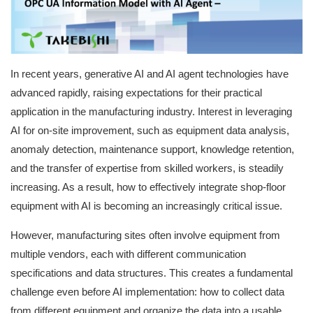
User Registration (Product Registration)
In recent years, generative AI and AI agent technologies have
License
advanced rapidly, raising expectations for their practical
application in the manufacturing industry. Interest in leveraging
AI for on-site improvement, such as equipment data analysis,
Contact
anomaly detection, maintenance support, knowledge retention,
and the transfer of expertise from skilled workers, is steadily
JA
EN
increasing. As a result, how to effectively integrate shop-floor
equipment with AI is becoming an increasingly critical issue.
However, manufacturing sites often involve equipment from
multiple vendors, each with different communication
specifications and data structures. This creates a fundamental
challenge even before AI implementation: how to collect data
from different equipment and organize the data into a usable