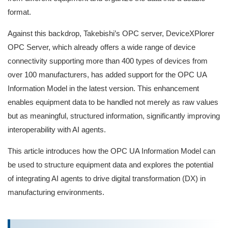
format.
Against this backdrop, Takebishi’s OPC server, DeviceXPlorer
OPC Server, which already offers a wide range of device
connectivity supporting more than 400 types of devices from
over 100 manufacturers, has added support for the OPC UA
Information Model in the latest version. This enhancement
enables equipment data to be handled not merely as raw values
but as meaningful, structured information, significantly improving
interoperability with AI agents.
This article introduces how the OPC UA Information Model can
be used to structure equipment data and explores the potential
of integrating AI agents to drive digital transformation (DX) in
manufacturing environments.