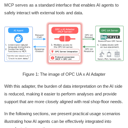
MCP serves as a standard interface that enables AI agents to
safely interact with external tools and data.
Figure 1: The image of OPC UA x AI Adapter
With this adapter, the burden of data interpretation on the AI side
is reduced, making it easier to perform analyses and provide
support that are more closely aligned with real shop‑floor needs.
In the following sections, we present practical usage scenarios
illustrating how AI agents can be effectively integrated into