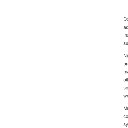
Dx
ad
in
su
Ni
pr
ma
ot
so
we
Mr
co
sy