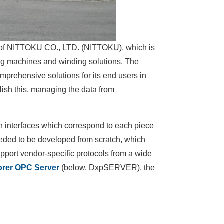
y of NITTOKU CO., LTD. (NITTOKU), which is
ng machines and winding solutions. The
rehensive solutions for its end users in
plish this, managing the data from
 interfaces which correspond to each piece
eeded to be developed from scratch, which
pport vendor-specific protocols from a wide
orer OPC Server
(below, DxpSERVER), the
.