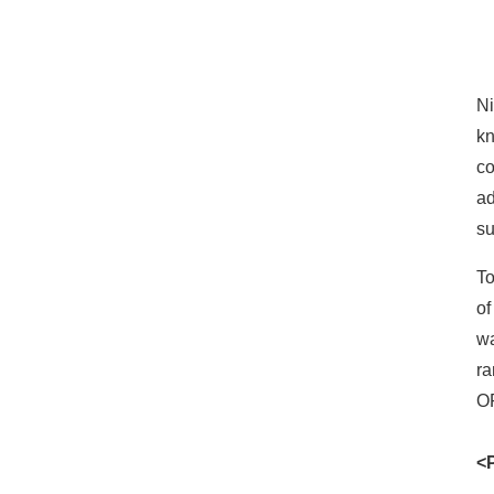
DeviceGateway for INSYS
icom's industrial routers
Lanner Electronics -
Ni
Industrial IoT Gateway
kn
co
SMC
ad
su
Patlite AirGRID
To
of
Nippon RAD Konekti EX
wa
ra
OP
<