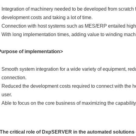
Integration of machinery needed to be developed from scratch f
development costs and taking a lot of time.
Connection with host systems such as MES/ERP entailed high d
With long implementation times, adding value to winding machi
Purpose of implementation>
Smooth system integration for a wide variety of equipment, red
connection.
Reduced the development costs required to connect with the 
user.
Able to focus on the core business of maximizing the capability
The critical role of DxpSERVER in the automated solutions