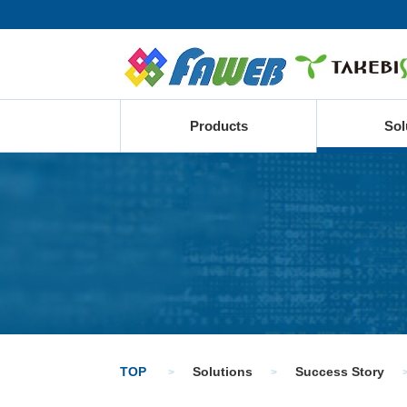
Products
Sol
TOP
Solutions
Success Story