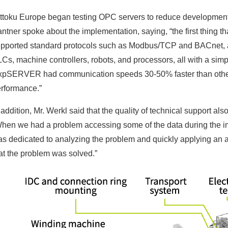
ttoku Europe began testing OPC servers to reduce development 
ntner spoke about the implementation, saying, “the first thing 
pported standard protocols such as Modbus/TCP and BACnet, as 
Cs, machine controllers, robots, and processors, all with a simp
pSERVER had communication speeds 30-50% faster than other 
rformance.”
 addition, Mr. Werkl said that the quality of technical support also
hen we had a problem accessing some of the data during the i
s dedicated to analyzing the problem and quickly applying an ap
at the problem was solved.”