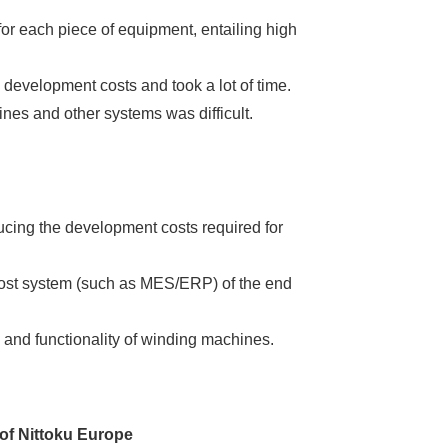
or each piece of equipment, entailing high
evelopment costs and took a lot of time.
nes and other systems was difficult.
ucing the development costs required for
host system (such as MES/ERP) of the end
 and functionality of winding machines.
 of Nittoku Europe