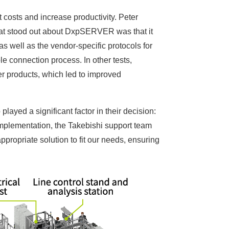
costs and increase productivity. Peter
that stood out about DxpSERVER was that it
well as the vendor-specific protocols for
le connection process. In other tests,
products, which led to improved
 played a significant factor in their decision:
mplementation, the Takebishi support team
propriate solution to fit our needs, ensuring