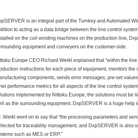
pSERVER is an integral part of the Turnkey and Automated Wind
dition to acting as a data bridge between the line control syste
stalled on the coil winding machines on the production line,
rrounding equipment and conveyers on the customer-side.
ttoku Europe CEO Richard Werkl explained that “within the lin
oduction instructions for each piece of equipment, monitors the
nufacturing components, sends error messages, pre-set values,
her performance metrics for all aspects of the line control system
lutions implemented by Nittoku Europe, the solutions must be l
ll as the surrounding equipment. DxpSERVER is a huge help in 
. Werkl went on to say that “the processing parameters and senso
llected for traceability management, and DxpSERVER is also s
stems such as MES or ERP.”