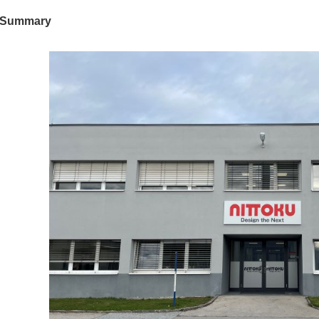
Summary