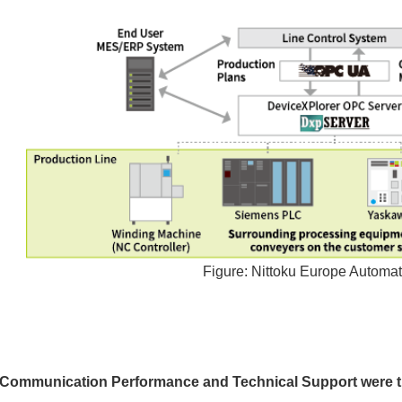
Figure: Nittoku Europe Automa
Communication Performance and Technical Support were th