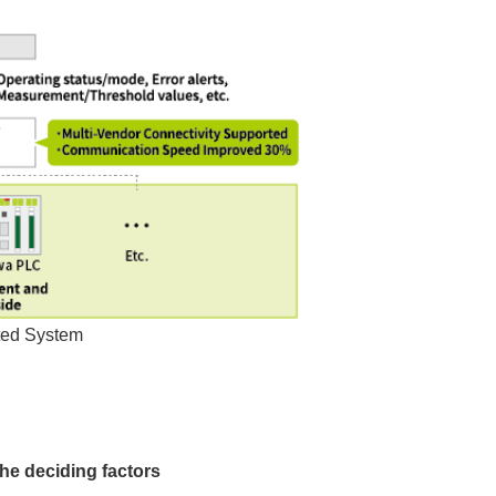
ted System
e deciding factors