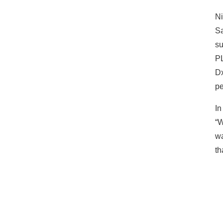
Ni
Sa
su
PL
Dx
pe
In
“W
wa
th