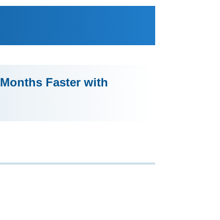
Months Faster with