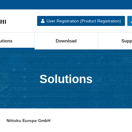
User Registration (Product Registration)
utions
Download
Supp
Solutions
Nittoku Europe GmbH