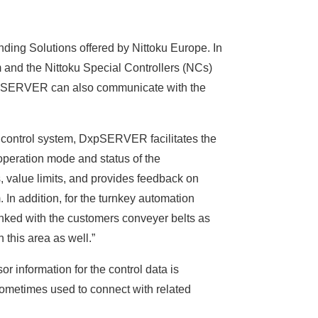
ing Solutions offered by Nittoku Europe. In
m and the Nittoku Special Controllers (NCs)
 DxpSERVER can also communicate with the
e control system, DxpSERVER facilitates the
 operation mode and status of the
 value limits, and provides feedback on
. In addition, for the turnkey automation
inked with the customers conveyer belts as
this area as well.”
r information for the control data is
ometimes used to connect with related