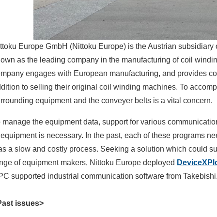
ttoku Europe GmbH (Nittoku Europe) is the Austrian subsidiar
own as the leading company in the manufacturing of coil windi
mpany engages with European manufacturing, and provides comp
dition to selling their original coil winding machines. To accom
rrounding equipment and the conveyer belts is a vital concern.
 manage the equipment data, support for various communication
 equipment is necessary. In the past, each of these programs n
s a slow and costly process. Seeking a solution which could su
nge of equipment makers, Nittoku Europe deployed
DeviceXPl
C supported industrial communication software from Takebishi
Past issues>