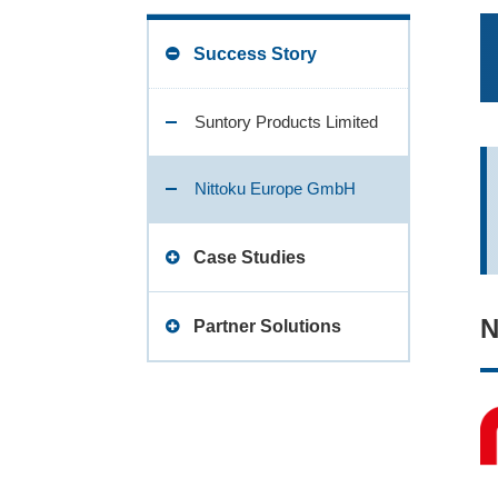
Success Story
Suntory Products Limited
Nittoku Europe GmbH
Case Studies
N
Water supply case
Partner Solutions
User Configurable Driver
MEIDS
Function
MEIDS
Eliminating Data Loss with