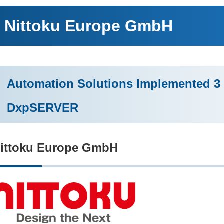
Nittoku Europe GmbH
Automation Solutions Implemented 3 
DxpSERVER
ittoku Europe GmbH