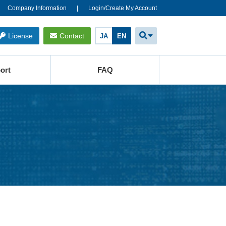
Company Information
Login/Create My Account
License
Contact
JA
EN
ort
FAQ