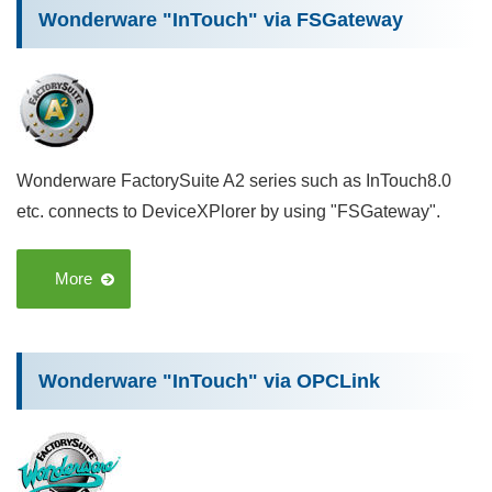
Wonderware "InTouch" via FSGateway
Wonderware FactorySuite A2 series such as InTouch8.0
etc. connects to DeviceXPlorer by using "FSGateway".
More
Wonderware "InTouch" via OPCLink