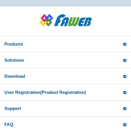
Products
Solutions
Download
User Registration
(Product Registration)
Support
FAQ