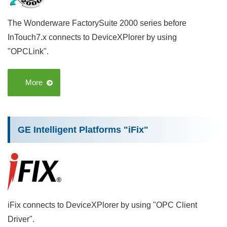
The Wonderware FactorySuite 2000 series before
InTouch7.x connects to DeviceXPlorer by using
"OPCLink".
More
GE Intelligent Platforms "iFix"
iFix connects to DeviceXPlorer by using "OPC Client
Driver".