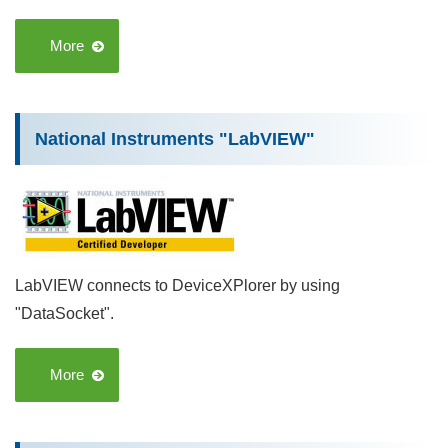
More
National Instruments "LabVIEW"
LabVIEW connects to DeviceXPlorer by using
"DataSocket".
More