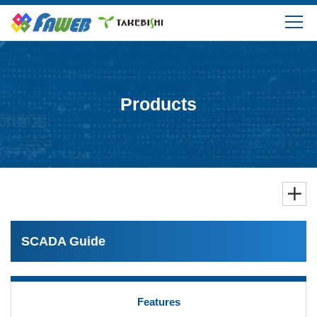
Products
Solutions
Products
Download
Support
FAQ
SCADA Guide
Company Information
Features
Login/Create My Account