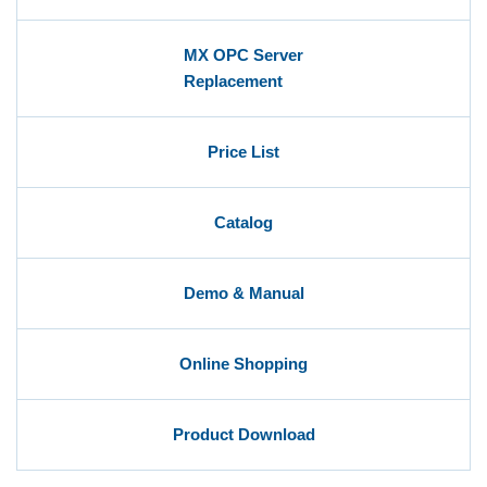
MX OPC Server
Replacement
Price List
Catalog
Demo & Manual
Online Shopping
Product Download