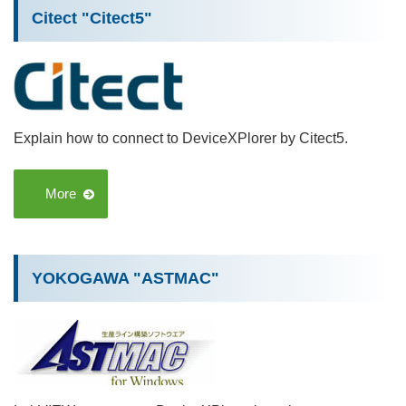
Citect "Citect5"
Explain how to connect to DeviceXPlorer by Citect5.
More
YOKOGAWA "ASTMAC"