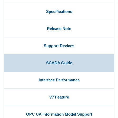
Specifications
User Registration (Product Registration)
Release Note
License
Support Devices
Contact
SCADA Guide
JA
EN
Interface Performance
V7 Feature
OPC UA Information Model Support