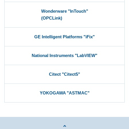
Wonderware "InTouch"
(OPCLink)
GE Intelligent Platforms "iFix"
National Instruments "LabVIEW"
Citect "Citect5"
YOKOGAWA "ASTMAC"