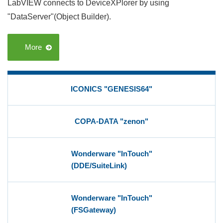
LabVIEW connects to DeviceXPlorer by using
"DataServer"(Object Builder).
More
ICONICS "GENESIS64"
COPA-DATA "zenon"
Wonderware "InTouch"
(DDE/SuiteLink)
Wonderware "InTouch"
(FSGateway)