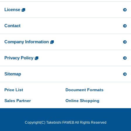
License
Contact
Company Information
Privacy Policy
Sitemap
Price List
Document Formats
Sales Partner
Online Shopping
Copyright(C) Takebishi FAWEB All Rights Reserved