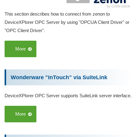
This section describes how to connect from zenon to
DeviceXPlorer OPC Server by using "OPCUA Client Driver" or
"OPC Client Driver".
More
Wonderware "InTouch" via SuiteLink
DeviceXPlorer OPC Server supports SuiteLink server interface.
More