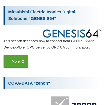
Mitsubishi Electric Iconics Digital
Solutions "GENESIS64"
This section describes how to connect from GENESIS64 to
DeviceXPlorer OPC Server by OPC UA communication.
More
COPA-DATA "zenon"