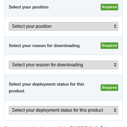
Select your position
Select your reason 
for downloading
Select your deployment status 
for this 
product