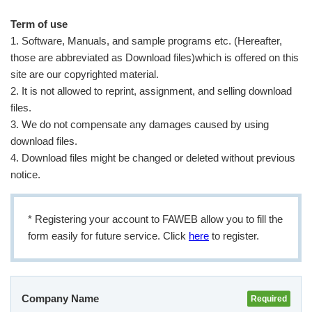
Term of use
1. Software, Manuals, and sample programs etc. (Hereafter,
User Registration (Product Registration)
those are abbreviated as Download files)which is offered on this
site are our copyrighted material.
License
2. It is not allowed to reprint, assignment, and selling download
files.
3. We do not compensate any damages caused by using
Contact
download files.
4. Download files might be changed or deleted without previous
notice.
JA
EN
* Registering your account to FAWEB allow you to fill the
form easily for future service. Click
here
to register.
Company Name