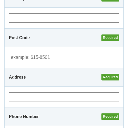
Post Code
Address
Phone Number