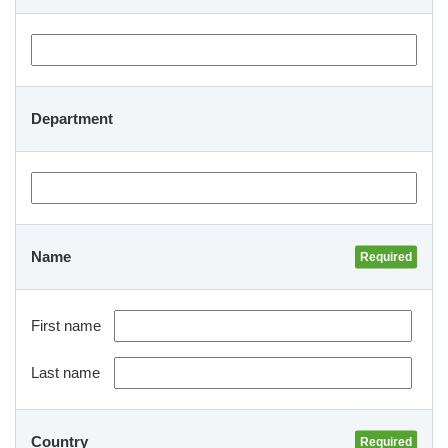
Department
Name
First name
Last name
Country