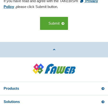
If you have read and agree with the TAKEBISHI
Privacy
Policy
,please click Submit button.
Submit
Products
Solutions