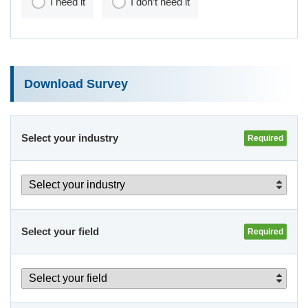
I need it
I don’t need it
Download Survey
Select your industry
Select your field