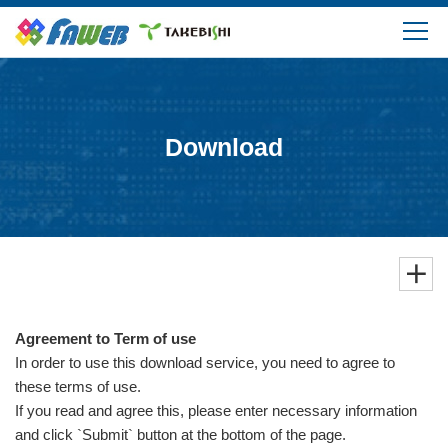
Products
Solutions
Download
Download
Support
FAQ
Agreement to Term of use
Company Information
In order to use this download service, you need to agree to
these terms of use.
If you read and agree this, please enter necessary information
and click `Submit` button at the bottom of the page.
Login/Create My Account