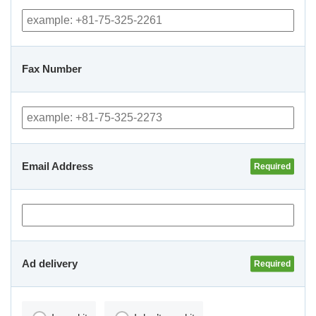
Fax Number
Email Address
Ad delivery