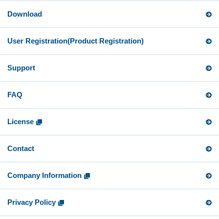
Download
User Registration
(Product Registration)
Support
FAQ
License
Contact
Company Information
Privacy Policy