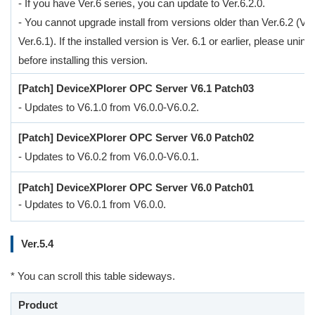
- If you have Ver.6 series, you can update to Ver.6.2.0.
- You cannot upgrade install from versions older than Ver.6.2 (Ver
Ver.6.1). If the installed version is Ver. 6.1 or earlier, please uninsta
before installing this version.
[Patch] DeviceXPlorer OPC Server V6.1 Patch03
- Updates to V6.1.0 from V6.0.0-V6.0.2.
[Patch] DeviceXPlorer OPC Server V6.0 Patch02
- Updates to V6.0.2 from V6.0.0-V6.0.1.
[Patch] DeviceXPlorer OPC Server V6.0 Patch01
- Updates to V6.0.1 from V6.0.0.
Ver.5.4
* You can scroll this table sideways.
Product