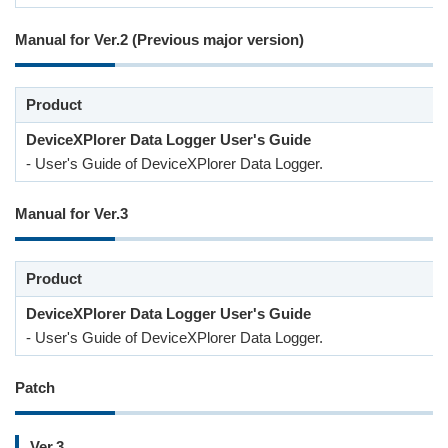
Manual for Ver.2 (Previous major version)
Product
DeviceXPlorer Data Logger User's Guide
- User's Guide of DeviceXPlorer Data Logger.
Manual for Ver.3
Product
DeviceXPlorer Data Logger User's Guide
- User's Guide of DeviceXPlorer Data Logger.
Patch
Ver.3