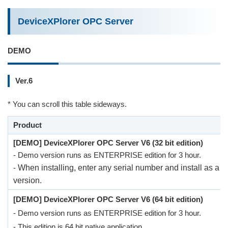
DeviceXPlorer OPC Server
DEMO
Ver.6
* You can scroll this table sideways.
Product
[DEMO] DeviceXPlorer OPC Server V6 (32 bit edition)
- Demo version runs as ENTERPRISE edition for 3 hour.
-
When installing, enter any serial number and install as a 
version.
[DEMO] DeviceXPlorer OPC Server V6 (64 bit edition)
- Demo version runs as ENTERPRISE edition for 3 hour.
- This edition is 64 bit native application.