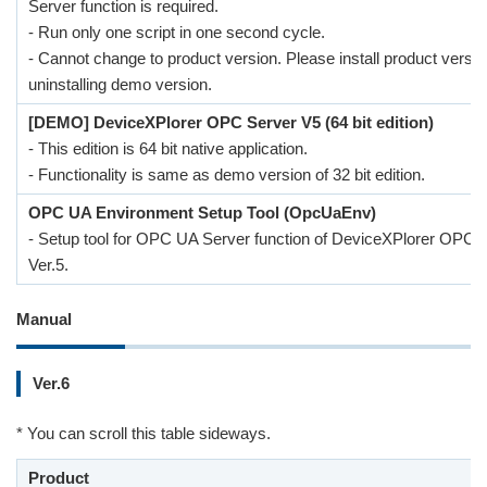
Server function is required.
- Run only one script in one second cycle.
- Cannot change to product version. Please install product versio
uninstalling demo version.
[DEMO] DeviceXPlorer OPC Server V5 (64 bit edition)
- This edition is 64 bit native application.
- Functionality is same as demo version of 32 bit edition.
OPC UA Environment Setup Tool (OpcUaEnv)
- Setup tool for OPC UA Server function of DeviceXPlorer OPC 
Ver.5.
Manual
Ver.6
* You can scroll this table sideways.
Product