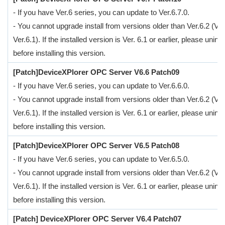
- If you have Ver.6 series, you can update to Ver.6.7.0.
- You cannot upgrade install from versions older than Ver.6.2 (Ver
Ver.6.1). If the installed version is Ver. 6.1 or earlier, please uninsta
before installing this version.
[Patch]DeviceXPlorer OPC Server V6.6 Patch09
- If you have Ver.6 series, you can update to Ver.6.6.0.
- You cannot upgrade install from versions older than Ver.6.2 (Ver
Ver.6.1). If the installed version is Ver. 6.1 or earlier, please uninsta
before installing this version.
[Patch]DeviceXPlorer OPC Server V6.5 Patch08
- If you have Ver.6 series, you can update to Ver.6.5.0.
- You cannot upgrade install from versions older than Ver.6.2 (Ver
Ver.6.1). If the installed version is Ver. 6.1 or earlier, please uninsta
before installing this version.
[Patch] DeviceXPlorer OPC Server V6.4 Patch07