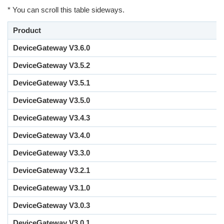
* You can scroll this table sideways.
Product
DeviceGateway V3.6.0
DeviceGateway V3.5.2
DeviceGateway V3.5.1
DeviceGateway V3.5.0
DeviceGateway V3.4.3
DeviceGateway V3.4.0
DeviceGateway V3.3.0
DeviceGateway V3.2.1
DeviceGateway V3.1.0
DeviceGateway V3.0.3
DeviceGateway V3.0.1