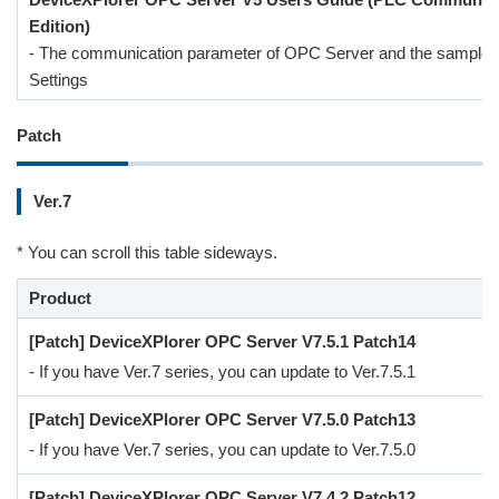
Edition)
- The communication parameter of OPC Server and the sample 
Settings
Patch
Ver.7
* You can scroll this table sideways.
Product
[Patch] DeviceXPlorer OPC Server V7.5.1 Patch14
- If you have Ver.7 series, you can update to Ver.7.5.1
[Patch] DeviceXPlorer OPC Server V7.5.0 Patch13
- If you have Ver.7 series, you can update to Ver.7.5.0
[Patch] DeviceXPlorer OPC Server V7.4.2 Patch12