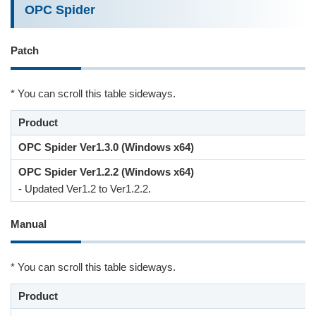
OPC Spider
Patch
* You can scroll this table sideways.
Product
OPC Spider Ver1.3.0 (Windows x64)
OPC Spider Ver1.2.2 (Windows x64)
- Updated Ver1.2 to Ver1.2.2.
Manual
* You can scroll this table sideways.
Product