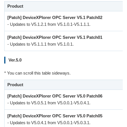
Product
[Patch] DeviceXPlorer OPC Server V5.1 Patch02
- Updates to V5.1.2.1 from V5.1.0.1-V5.1.1.1.
[Patch] DeviceXPlorer OPC Server V5.1 Patch01
- Updates to V5.1.1.1 from V5.1.0.1.
Ver.5.0
* You can scroll this table sideways.
Product
[Patch] DeviceXPlorer OPC Server V5.0 Patch06
- Updates to V5.0.5.1 from V5.0.0.1-V5.0.4.1.
[Patch] DeviceXPlorer OPC Server V5.0 Patch05
- Updates to V5.0.4.1 from V5.0.0.1-V5.0.3.1.