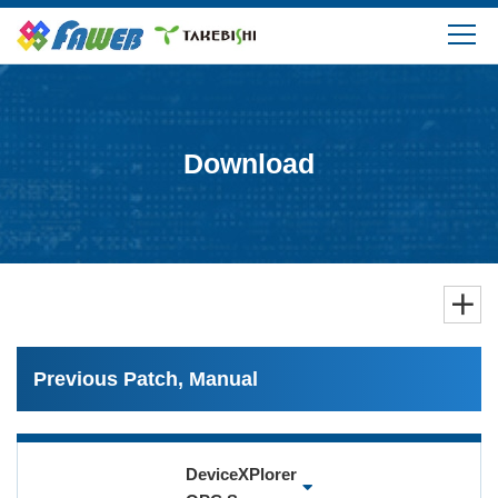
Products
Solutions
Download
Download
Support
FAQ
Previous Patch, Manual
Company Information
DeviceXPlorer
Login/Create My Account