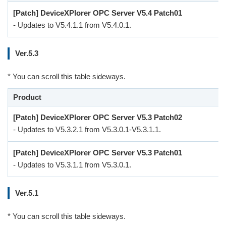
[Patch] DeviceXPlorer OPC Server V5.4 Patch01
- Updates to V5.4.1.1 from V5.4.0.1.
Ver.5.3
* You can scroll this table sideways.
Product
[Patch] DeviceXPlorer OPC Server V5.3 Patch02
- Updates to V5.3.2.1 from V5.3.0.1-V5.3.1.1.
[Patch] DeviceXPlorer OPC Server V5.3 Patch01
- Updates to V5.3.1.1 from V5.3.0.1.
Ver.5.1
* You can scroll this table sideways.