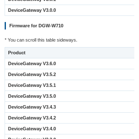
DeviceGateway V3.0.0
Firmware for DGW-W710
* You can scroll this table sideways.
Product
DeviceGateway V3.6.0
DeviceGateway V3.5.2
DeviceGateway V3.5.1
DeviceGateway V3.5.0
DeviceGateway V3.4.3
DeviceGateway V3.4.2
DeviceGateway V3.4.0