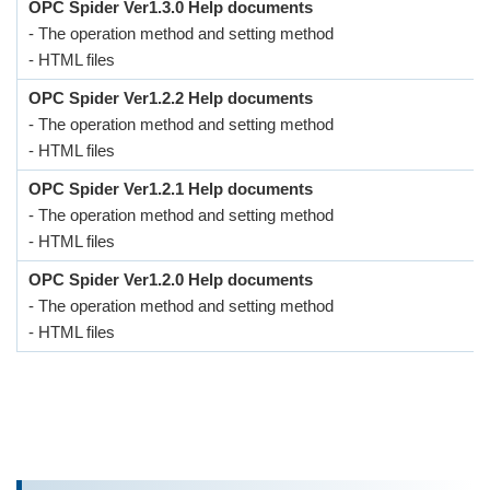
OPC Spider Ver1.3.0 Help documents
- The operation method and setting method
- HTML files
OPC Spider Ver1.2.2 Help documents
- The operation method and setting method
- HTML files
OPC Spider Ver1.2.1 Help documents
- The operation method and setting method
- HTML files
OPC Spider Ver1.2.0 Help documents
- The operation method and setting method
- HTML files