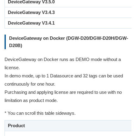
DeviceGateway V3.5.0
DeviceGateway V3.4.3
DeviceGateway V3.4.1
DeviceGateway on Docker (DGW-D20/DGW-D20H/DGW-
D20B)
DeviceGateway on Docker runs as DEMO mode without a
license.
In demo mode, up to 1 Datasource and 32 tags can be used
continuously for one hour.
Purchasing and applying license are required to use with no
limitation as product mode.
* You can scroll this table sideways.
Product