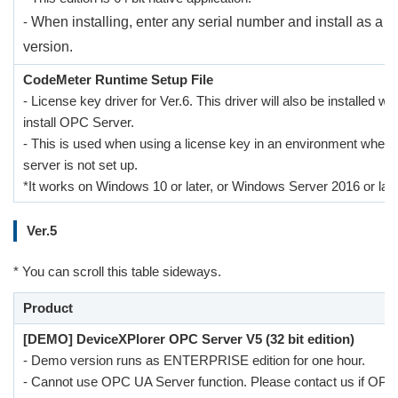
-
When installing, enter any serial number and install as a 
version.
CodeMeter Runtime Setup File
- License key driver for Ver.6. This driver will also be installed w
install OPC Server.
- This is used when using a license key in an environment whe
server is not set up.
*It works on Windows 10 or later, or Windows Server 2016 or late
Ver.5
* You can scroll this table sideways.
Product
[DEMO] DeviceXPlorer OPC Server V5 (32 bit edition)
- Demo version runs as ENTERPRISE edition for one hour.
- Cannot use OPC UA Server function. Please contact us if OP