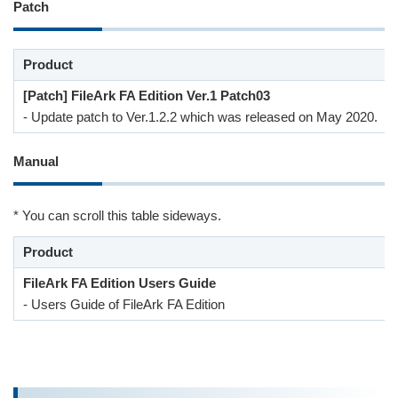
Patch
Product
[Patch] FileArk FA Edition Ver.1 Patch03
- Update patch to Ver.1.2.2 which was released on May 2020.
Manual
* You can scroll this table sideways.
Product
FileArk FA Edition Users Guide
- Users Guide of FileArk FA Edition