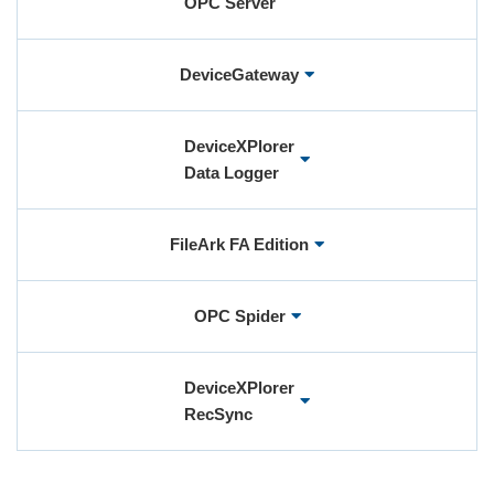
OPC Server
User Registration (Product Registration)
DeviceGateway
License
DeviceXPlorer
Data Logger
Contact
FileArk FA Edition
JA
EN
OPC Spider
DeviceXPlorer
RecSync