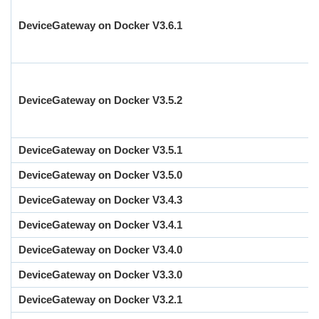
DeviceGateway on Docker V3.6.1
DeviceGateway on Docker V3.5.2
DeviceGateway on Docker V3.5.1
DeviceGateway on Docker V3.5.0
DeviceGateway on Docker V3.4.3
DeviceGateway on Docker V3.4.1
DeviceGateway on Docker V3.4.0
DeviceGateway on Docker V3.3.0
DeviceGateway on Docker V3.2.1