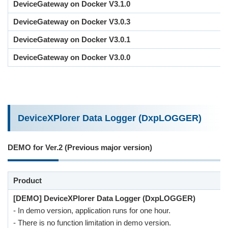
DeviceGateway on Docker V3.1.0
DeviceGateway on Docker V3.0.3
DeviceGateway on Docker V3.0.1
DeviceGateway on Docker V3.0.0
DeviceXPlorer Data Logger (DxpLOGGER)
DEMO for Ver.2 (Previous major version)
Product
[DEMO] DeviceXPlorer Data Logger (DxpLOGGER)
- In demo version, application runs for one hour.
- There is no function limitation in demo version.