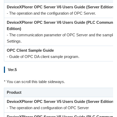
DeviceXPlorer OPC Server V6 Users Guide (Server Edition)
- The operation and the configuration of OPC Server.
DeviceXPlorer OPC Server V6 Users Guide (PLC Communic
Edition)
- The communication parameter of OPC Server and the sample 
Settings.
OPC Client Sample Guide
- Guide of OPC DA client sample program.
Ver.5
* You can scroll this table sideways.
Product
DeviceXPlorer OPC Server V5 Users Guide (Server Edition)
- The operation and configuration of OPC Server
DeviceXPlorer OPC Server V5 Users Guide (PLC Communic