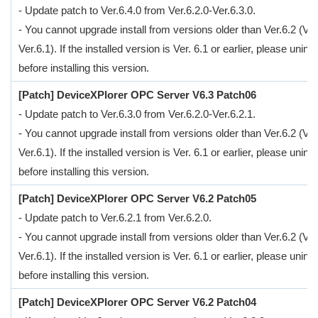
- Update patch to Ver.6.4.0 from Ver.6.2.0-Ver.6.3.0.
- You cannot upgrade install from versions older than Ver.6.2 (Ver
Ver.6.1). If the installed version is Ver. 6.1 or earlier, please uninsta
before installing this version.
[Patch] DeviceXPlorer OPC Server V6.3 Patch06
- Update patch to Ver.6.3.0 from Ver.6.2.0-Ver.6.2.1.
- You cannot upgrade install from versions older than Ver.6.2 (Ver
Ver.6.1). If the installed version is Ver. 6.1 or earlier, please uninsta
before installing this version.
[Patch] DeviceXPlorer OPC Server V6.2 Patch05
- Update patch to Ver.6.2.1 from Ver.6.2.0.
- You cannot upgrade install from versions older than Ver.6.2 (Ver
Ver.6.1). If the installed version is Ver. 6.1 or earlier, please uninsta
before installing this version.
[Patch] DeviceXPlorer OPC Server V6.2 Patch04