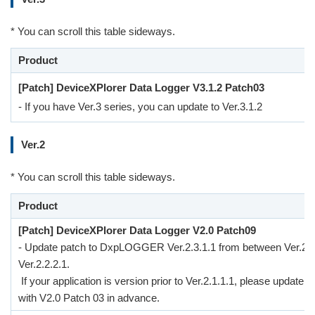
* You can scroll this table sideways.
Product
[Patch] DeviceXPlorer Data Logger V3.1.2 Patch03
- If you have Ver.3 series, you can update to Ver.3.1.2
Ver.2
* You can scroll this table sideways.
Product
[Patch] DeviceXPlorer Data Logger V2.0 Patch09
- Update patch to DxpLOGGER Ver.2.3.1.1 from between Ver.2.1
Ver.2.2.2.1.
If your application is version prior to Ver.2.1.1.1, please update to
with V2.0 Patch 03 in advance.