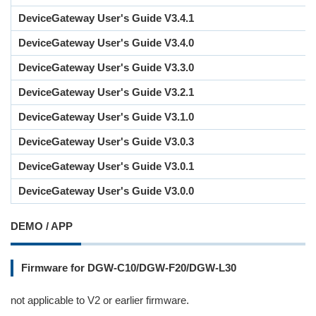
DeviceGateway User's Guide V3.4.1
DeviceGateway User's Guide V3.4.0
DeviceGateway User's Guide V3.3.0
DeviceGateway User's Guide V3.2.1
DeviceGateway User's Guide V3.1.0
DeviceGateway User's Guide V3.0.3
DeviceGateway User's Guide V3.0.1
DeviceGateway User's Guide V3.0.0
DEMO / APP
Firmware for DGW-C10/DGW-F20/DGW-L30
not applicable to V2 or earlier firmware.