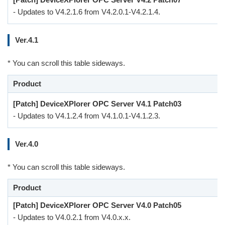
- Updates to V4.2.1.6 from V4.2.0.1-V4.2.1.4.
Ver.4.1
* You can scroll this table sideways.
Product
[Patch] DeviceXPlorer OPC Server V4.1 Patch03
- Updates to V4.1.2.4 from V4.1.0.1-V4.1.2.3.
Ver.4.0
* You can scroll this table sideways.
Product
[Patch] DeviceXPlorer OPC Server V4.0 Patch05
- Updates to V4.0.2.1 from V4.0.x.x.