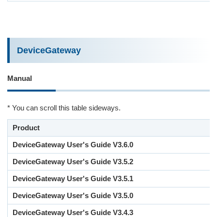
DeviceGateway
Manual
* You can scroll this table sideways.
Product
DeviceGateway User's Guide V3.6.0
DeviceGateway User's Guide V3.5.2
DeviceGateway User's Guide V3.5.1
DeviceGateway User's Guide V3.5.0
DeviceGateway User's Guide V3.4.3