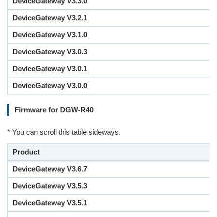
DeviceGateway V3.3.0
DeviceGateway V3.2.1
DeviceGateway V3.1.0
DeviceGateway V3.0.3
DeviceGateway V3.0.1
DeviceGateway V3.0.0
Firmware for DGW-R40
* You can scroll this table sideways.
Product
DeviceGateway V3.6.7
DeviceGateway V3.5.3
DeviceGateway V3.5.1