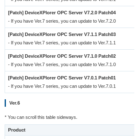
[Patch] DeviceXPlorer OPC Server V7.2.0 Patch04
- If you have Ver.7 series, you can update to Ver.7.2.0
[Patch] DeviceXPlorer OPC Server V7.1.1 Patch03
- If you have Ver.7 series, you can update to Ver.7.1.1
[Patch] DeviceXPlorer OPC Server V7.1.0 Patch02
- If you have Ver.7 series, you can update to Ver.7.1.0
[Patch] DeviceXPlorer OPC Server V7.0.1 Patch01
- If you have Ver.7 series, you can update to Ver.7.0.1
Ver.6
* You can scroll this table sideways.
Product