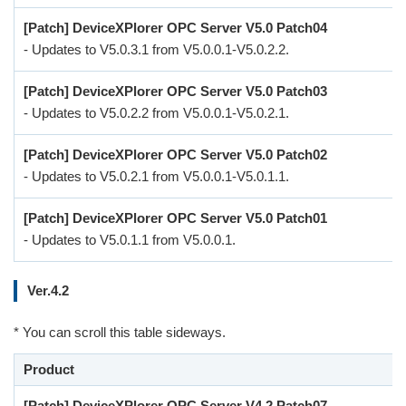
[Patch] DeviceXPlorer OPC Server V5.0 Patch04
- Updates to V5.0.3.1 from V5.0.0.1-V5.0.2.2.
[Patch] DeviceXPlorer OPC Server V5.0 Patch03
- Updates to V5.0.2.2 from V5.0.0.1-V5.0.2.1.
[Patch] DeviceXPlorer OPC Server V5.0 Patch02
- Updates to V5.0.2.1 from V5.0.0.1-V5.0.1.1.
[Patch] DeviceXPlorer OPC Server V5.0 Patch01
- Updates to V5.0.1.1 from V5.0.0.1.
Ver.4.2
* You can scroll this table sideways.
Product
[Patch] DeviceXPlorer OPC Server V4.2 Patch07