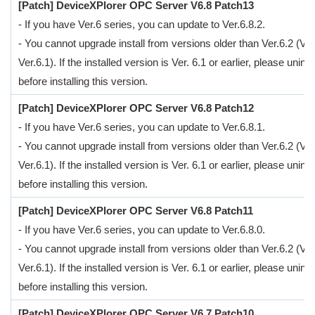
[Patch] DeviceXPlorer OPC Server V6.8 Patch13
- If you have Ver.6 series, you can update to Ver.6.8.2.
- You cannot upgrade install from versions older than Ver.6.2 (Ver
Ver.6.1). If the installed version is Ver. 6.1 or earlier, please uninsta
before installing this version.
[Patch] DeviceXPlorer OPC Server V6.8 Patch12
- If you have Ver.6 series, you can update to Ver.6.8.1.
- You cannot upgrade install from versions older than Ver.6.2 (Ver
Ver.6.1). If the installed version is Ver. 6.1 or earlier, please uninsta
before installing this version.
[Patch] DeviceXPlorer OPC Server V6.8 Patch11
- If you have Ver.6 series, you can update to Ver.6.8.0.
- You cannot upgrade install from versions older than Ver.6.2 (Ver
Ver.6.1). If the installed version is Ver. 6.1 or earlier, please uninsta
before installing this version.
[Patch] DeviceXPlorer OPC Server V6.7 Patch10