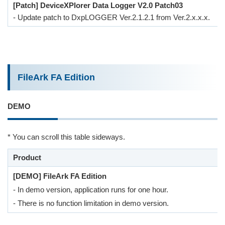
[Patch] DeviceXPlorer Data Logger V2.0 Patch03
- Update patch to DxpLOGGER Ver.2.1.2.1 from Ver.2.x.x.x.
FileArk FA Edition
DEMO
* You can scroll this table sideways.
Product
[DEMO] FileArk FA Edition
- In demo version, application runs for one hour.
- There is no function limitation in demo version.