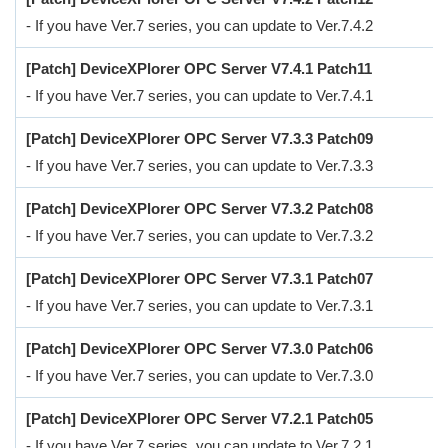
- If you have Ver.7 series, you can update to Ver.7.4.2
[Patch] DeviceXPlorer OPC Server V7.4.1 Patch11
- If you have Ver.7 series, you can update to Ver.7.4.1
[Patch] DeviceXPlorer OPC Server V7.3.3 Patch09
- If you have Ver.7 series, you can update to Ver.7.3.3
[Patch] DeviceXPlorer OPC Server V7.3.2 Patch08
- If you have Ver.7 series, you can update to Ver.7.3.2
[Patch] DeviceXPlorer OPC Server V7.3.1 Patch07
- If you have Ver.7 series, you can update to Ver.7.3.1
[Patch] DeviceXPlorer OPC Server V7.3.0 Patch06
- If you have Ver.7 series, you can update to Ver.7.3.0
[Patch] DeviceXPlorer OPC Server V7.2.1 Patch05
- If you have Ver.7 series, you can update to Ver.7.2.1