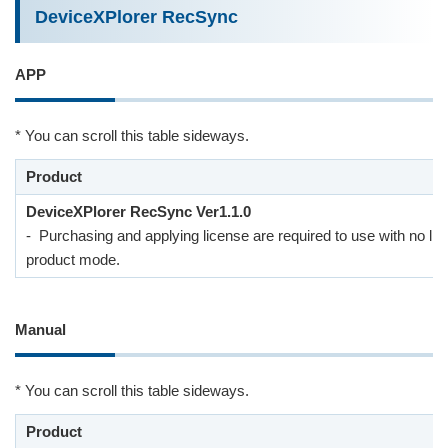
DeviceXPlorer RecSync
APP
* You can scroll this table sideways.
Product
DeviceXPlorer RecSync Ver1.1.0
- Purchasing and applying license are required to use with no lim
product mode.
Manual
* You can scroll this table sideways.
Product