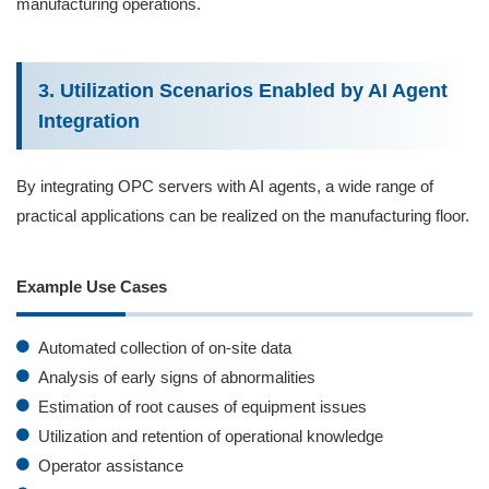
manufacturing operations.
3. Utilization Scenarios Enabled by AI Agent
Integration
By integrating OPC servers with AI agents, a wide range of
practical applications can be realized on the manufacturing floor.
Example Use Cases
Automated collection of on‑site data
Analysis of early signs of abnormalities
Estimation of root causes of equipment issues
Utilization and retention of operational knowledge
Operator assistance