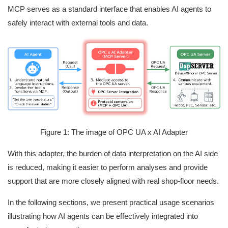
MCP serves as a standard interface that enables AI agents to
safely interact with external tools and data.
Figure 1: The image of OPC UA x AI Adapter
With this adapter, the burden of data interpretation on the AI side
is reduced, making it easier to perform analyses and provide
support that are more closely aligned with real shop‑floor needs.
In the following sections, we present practical usage scenarios
illustrating how AI agents can be effectively integrated into