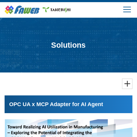
Products
Solutions
Solutions
Download
Support
FAQ
OPC UA x MCP Adapter for AI Agent
Company Information
Login/Create My Account